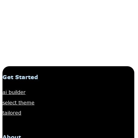
Get Started
ai builder
select theme
tailored
About