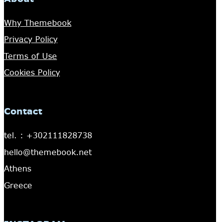
Why Themebook
Privacy Policy
Terms of Use
Cookies Policy
Contact
tel. : +302111828738
hello@themebook.net
Athens
Greece