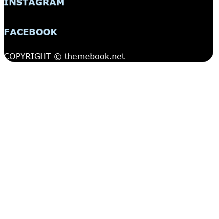
INSTAGRAM
FACEBOOK
COPYRIGHT © themebook.net