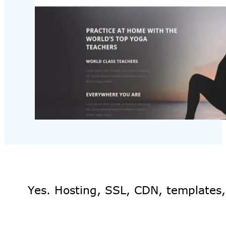
Yes. Hosting, SSL, CDN, templates,