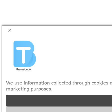
We use information collected through cookies a
marketing purposes.