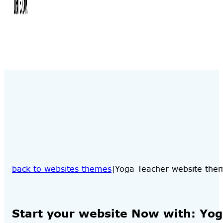
back to websites themes
Yoga Teacher website the
Start your website Now with: Yo