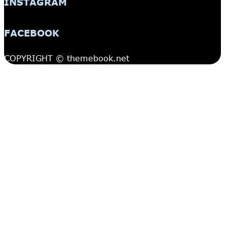
INSTAGRAM
FACEBOOK
COPYRIGHT © themebook.net