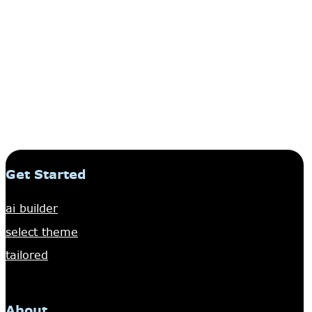
Get Started
ai builder
select theme
tailored
About