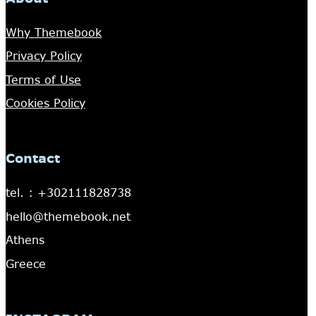
Why Themebook
Privacy Policy
Terms of Use
Cookies Policy
Contact
tel. : +302111828738
hello@themebook.net
Athens
Greece