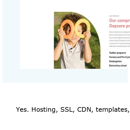
Yes. Hosting, SSL, CDN, templates,