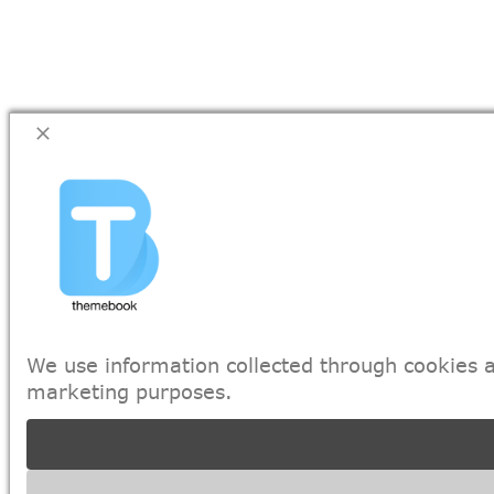
We use information collected through cookies a
marketing purposes.