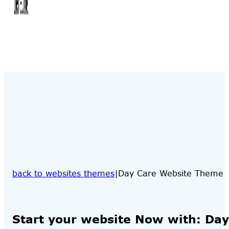
back to websites themes
Day Care Website Theme
Start your website Now with: Da