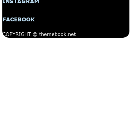
INSTAGRAM
FACEBOOK
COPYRIGHT © themebook.net