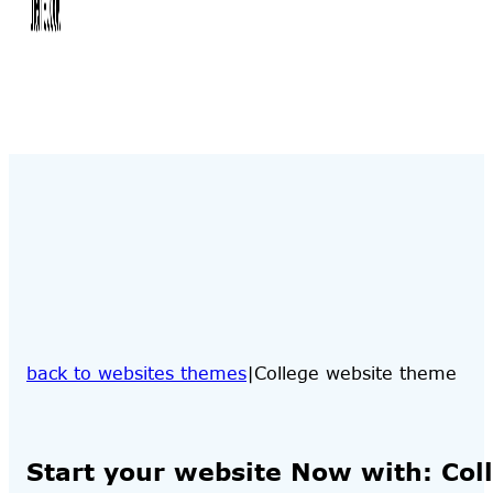
back to websites themes
College website theme
Start your website Now with: Col