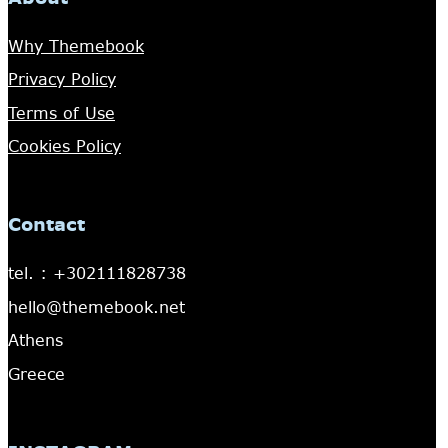
Why Themebook
Privacy Policy
Terms of Use
Cookies Policy
Contact
tel. : +302111828738
hello@themebook.net
Athens
Greece