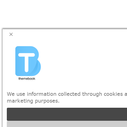
We use information collected through cookies a
marketing purposes.