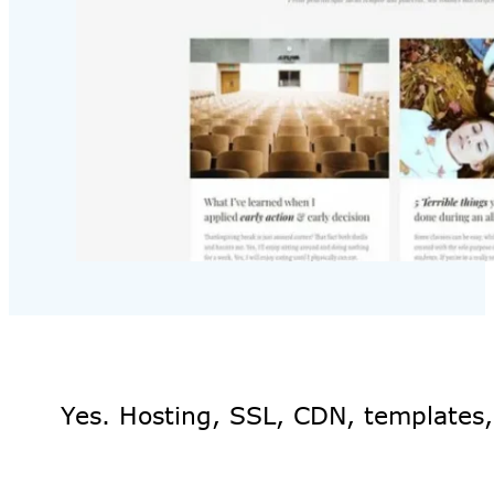
Yes. Hosting, SSL, CDN, templates,