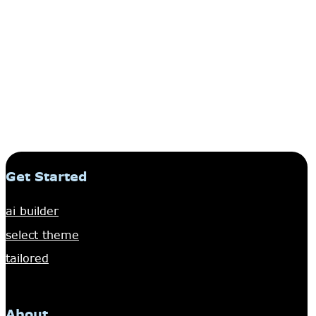
Get Started
ai builder
select theme
tailored
About