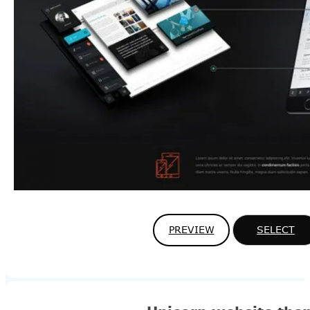
PREVIEW
SELECT