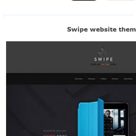
Swipe website the