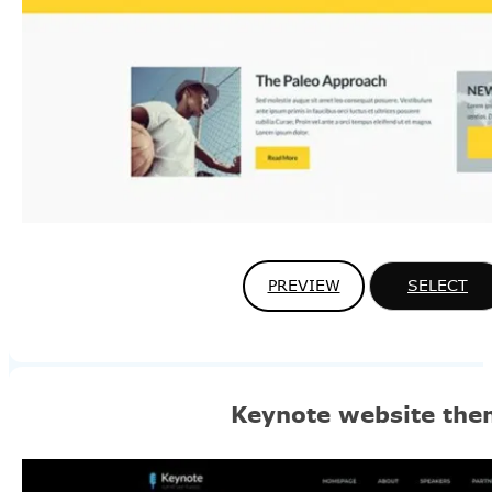
PREVIEW
SELECT
Keynote website the