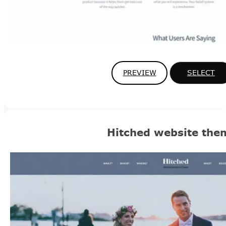
PREVIEW
SELECT
Hitched website the