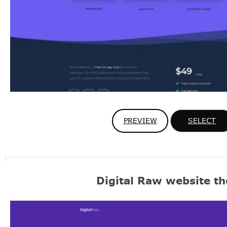
PREVIEW
SELECT
Digital Raw website t