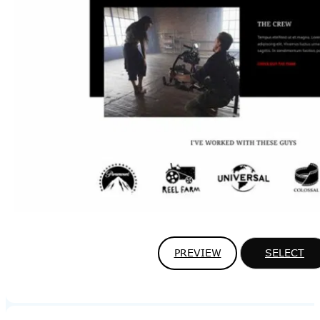
PREVIEW
SELECT