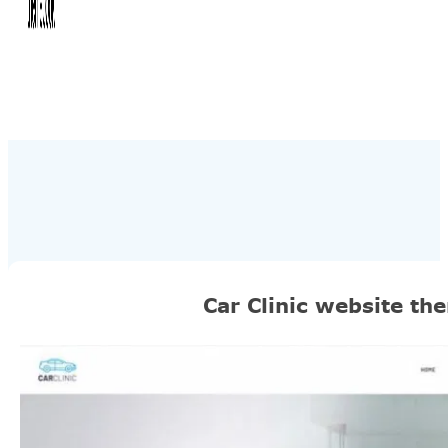
Car Clinic website th