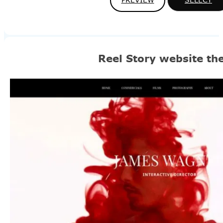
Reel Story website t