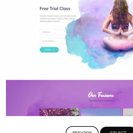
PREVIEW
SELECT