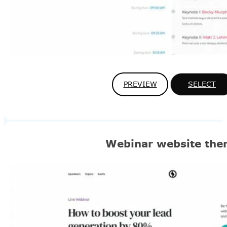
PREVIEW
SELECT
Webinar website th