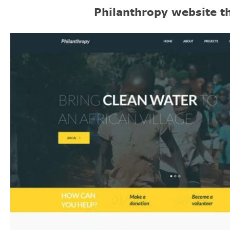
Philanthropy website 