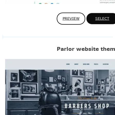
PREVIEW
SELECT
Parlor website the