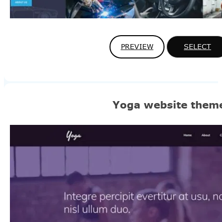
PREVIEW
SELECT
Yoga website them