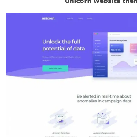
Unicorn website the