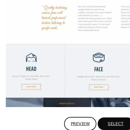
PREVIEW
SELECT