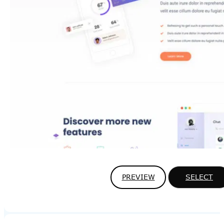
PREVIEW
SELECT