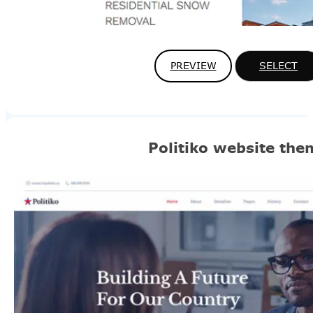
PREVIEW
SELECT
Politiko website the