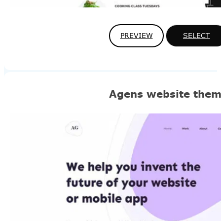
PREVIEW
SELECT
Agens website the