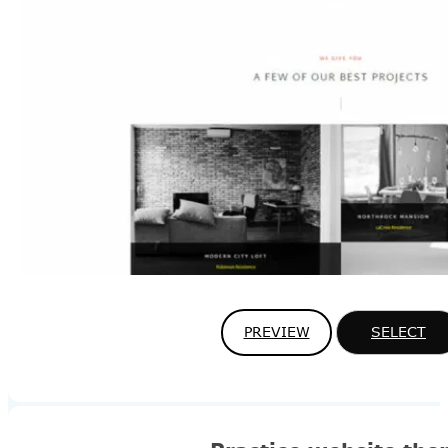
PREVIEW
SELECT