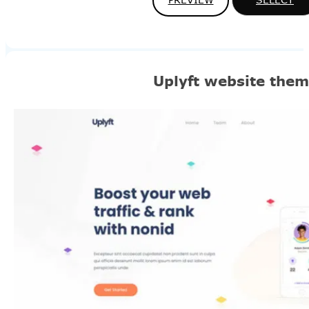
Uplyft website the