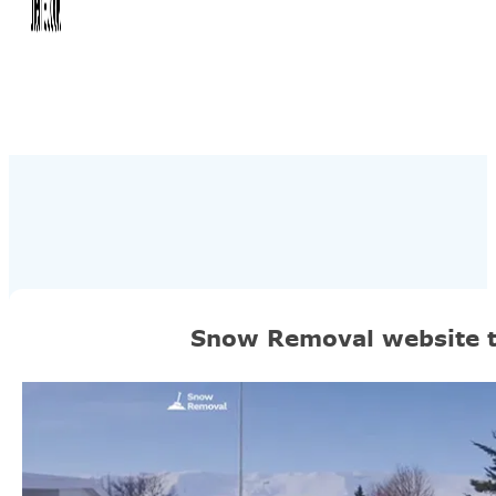
Snow Removal website 