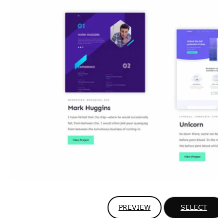
PREVIEW
SELECT