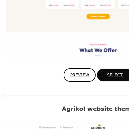
PREVIEW
SELECT
Agrikol website the