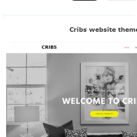
Cribs website them