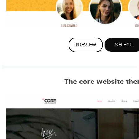
PREVIEW
SELECT
The core website th