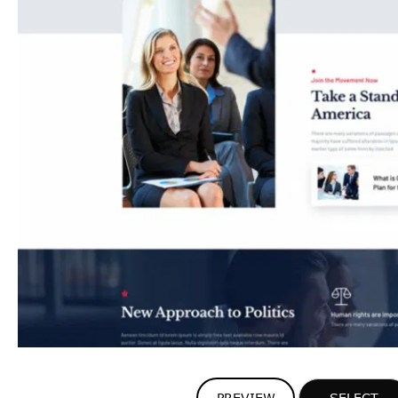
PREVIEW
SELECT