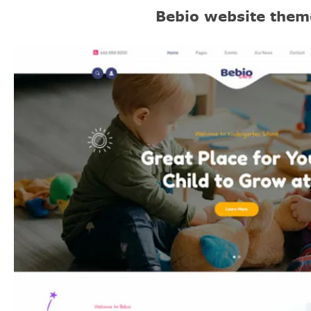
Bebio website them