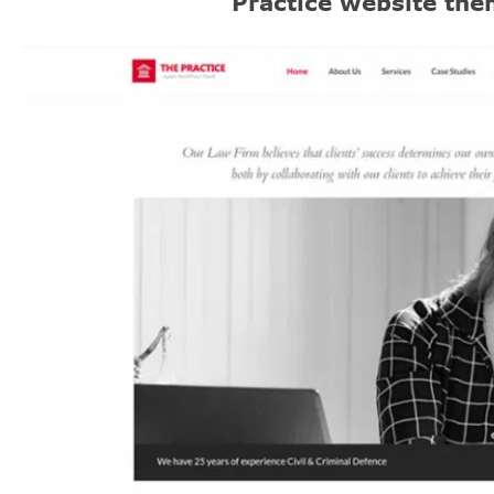
Practice website th