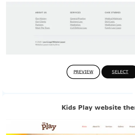
PREVIEW
SELECT
Kids Play website th