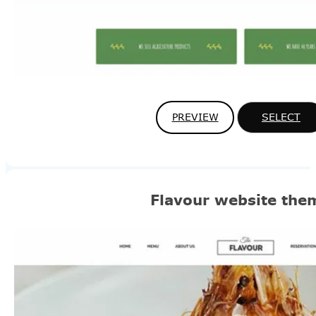
PREVIEW
SELECT
Flavour website the