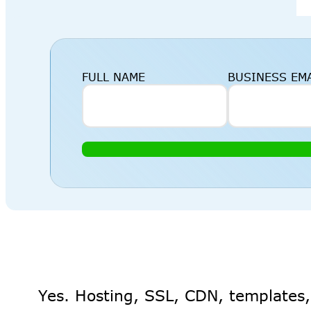
FULL NAME
BUSINESS EM
Yes. Hosting, SSL, CDN, templates,