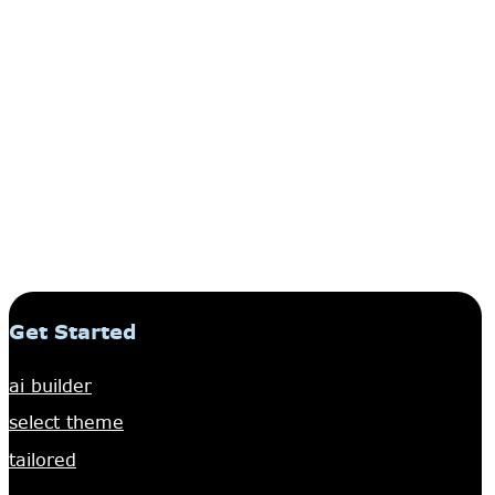
Get Started
ai builder
select theme
tailored