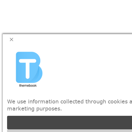
We use information collected through cookies a
marketing purposes.