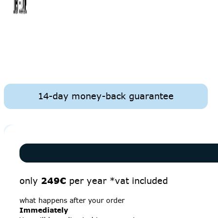
14-day money-back guarantee
only
249€
per year *vat included
what happens after your order
Immediately