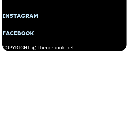
INSTAGRAM
FACEBOOK
COPYRIGHT © themebook.net