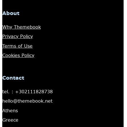
About
Why Themebook
Privacy Policy
Terms of Use
Cookies Policy
Contact
tel. : +302111828738
hello@themebook.net
Athens
Greece