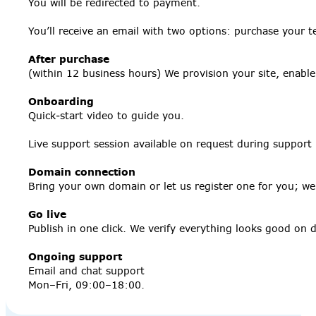
You will be redirected to payment.
You’ll receive an email with two options: purchase your t
After purchase
(within 12 business hours) We provision your site, enabl
Onboarding
Quick‑start video to guide you.
Live support session available on request during support
Domain connection
Bring your own domain or let us register one for you; we’l
Go live
Publish in one click. We verify everything looks good on
Ongoing support
Email and chat support
Mon–Fri, 09:00–18:00.