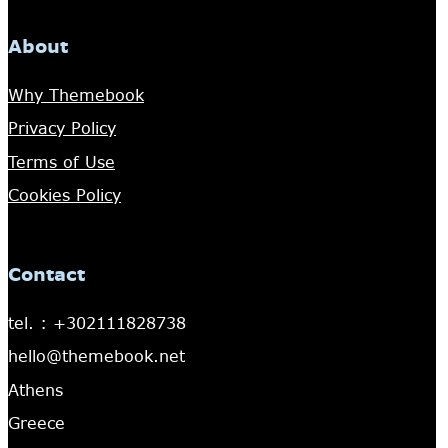
About
Why Themebook
Privacy Policy
Terms of Use
Cookies Policy
Contact
tel. : +302111828738
hello@themebook.net
Athens
Greece