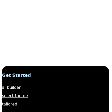
Get Started
ai builder
select theme
tailored