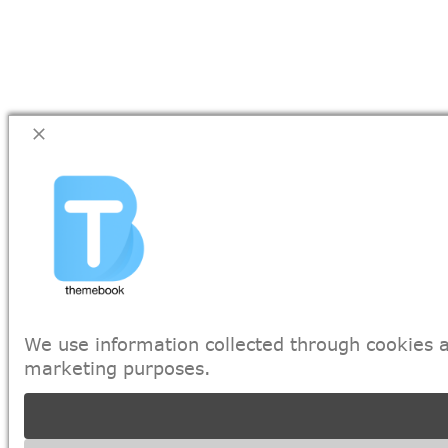
We use information collected through cookies a
marketing purposes.