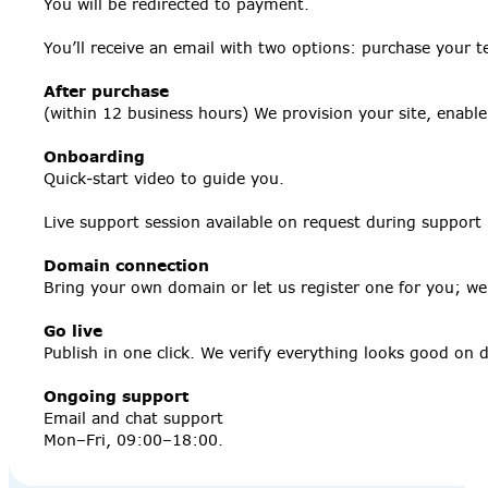
You will be redirected to payment.
You’ll receive an email with two options: purchase your t
After purchase
(within 12 business hours) We provision your site, enabl
Onboarding
Quick‑start video to guide you.
Live support session available on request during support
Domain connection
Bring your own domain or let us register one for you; we’l
Go live
Publish in one click. We verify everything looks good on
Ongoing support
Email and chat support
Mon–Fri, 09:00–18:00.