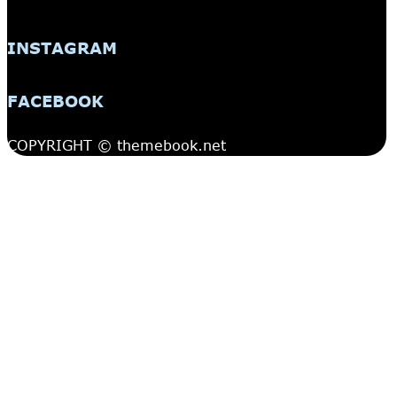
INSTAGRAM
FACEBOOK
COPYRIGHT © themebook.net