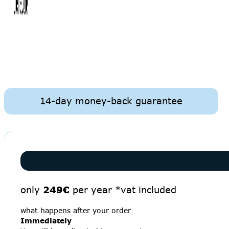
14-day money-back guarantee
only
249€
per year *vat included
what happens after your order
Immediately