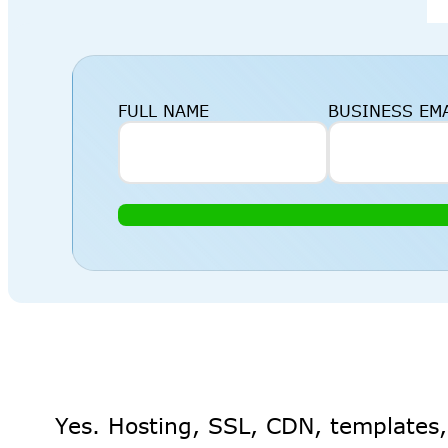
FULL NAME
BUSINESS EM
Yes. Hosting, SSL, CDN, templates,