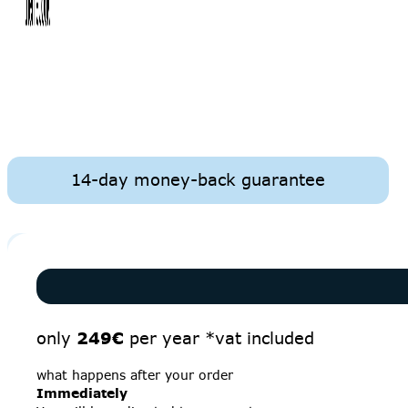
14-day money-back guarantee
only
249€
per year *vat included
what happens after your order
Immediately