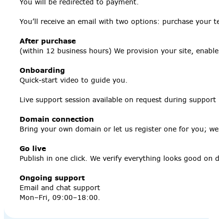
You will be redirected to payment.
You’ll receive an email with two options: purchase your t
After purchase
(within 12 business hours) We provision your site, enabl
Onboarding
Quick‑start video to guide you.
Live support session available on request during support
Domain connection
Bring your own domain or let us register one for you; we’l
Go live
Publish in one click. We verify everything looks good on
Ongoing support
Email and chat support
Mon–Fri, 09:00–18:00.