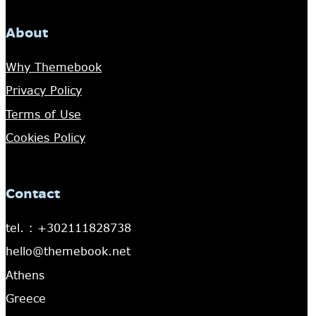
About
Why Themebook
Privacy Policy
Terms of Use
Cookies Policy
Contact
tel. : +302111828738
hello@themebook.net
Athens
Greece