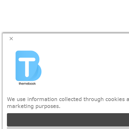
We use information collected through cookies a
marketing purposes.