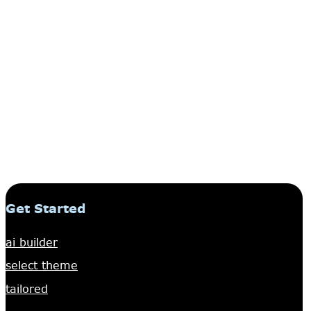
Get Started
ai builder
select theme
tailored