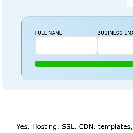
FULL NAME
BUSINESS EM
Yes. Hosting, SSL, CDN, templates,