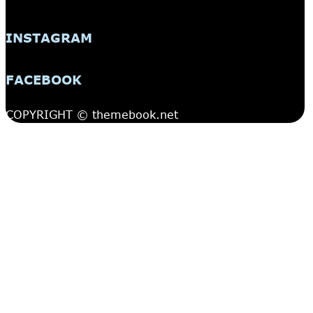
INSTAGRAM
FACEBOOK
COPYRIGHT © themebook.net